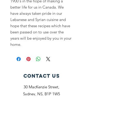
1900's in the hope of making a
better life for us in Canada. We
have always taken pride in our
Lebanese and Syrian cuisine and
hope that these recipes which have
been passed on to use over the
years will be enjoyed by you in your
home.
Contact Us
30 MacKenzie Street,
Sydney, NS, B1P 1W5
cedarsclubsydney@gmail.com
Connect with us