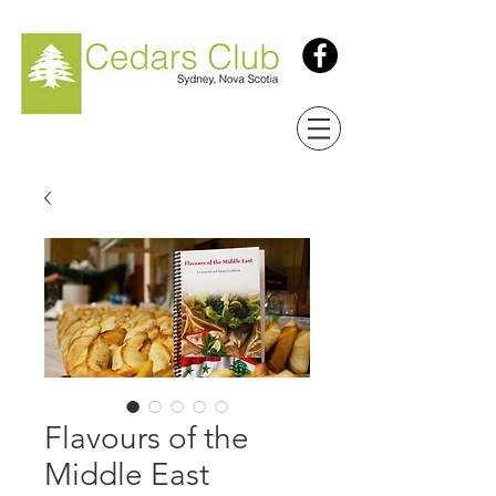
Flavours of the
Middle East