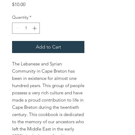
Price
$10.00
Quantity
*
Add to Cart
The Lebanese and Syrian
Community in Cape Breton has
been in existence for almost one
hundred years. This group of people
possess a very rich culture and have
made a proud contribution to life in
Cape Breton during the twentieth
century. This cookbook is dedicated
to the memory of our ancestors who
left the Middle East in the early