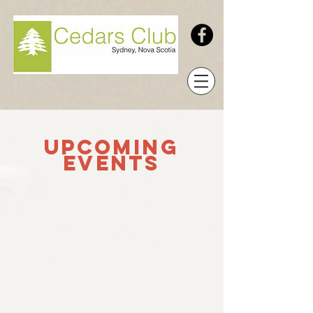
UPCOMING
Events