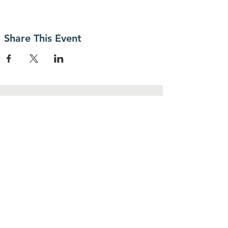
Share This Event
Contact Us
30 MacKenzie Street,
Sydney, NS, B1P 1W5
cedarsclubsydney@gmail.com
Connect with us
Facebook