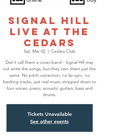
Signal Hill
Live at the
Cedars
Sat, Mar 02
  |  
Cedars Club
Don't call them a cover band - Signal Hill may
not write the songs, but they own them just the
same. No pitch correction, no lip sync, no
backing tracks; just real music stripped down to
four voices, piano, acoustic guitars, bass and
drums.
Tickets Unavailable
See other events