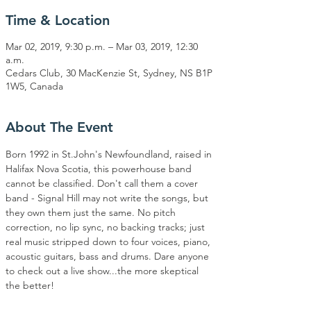
Time & Location
Mar 02, 2019, 9:30 p.m. – Mar 03, 2019, 12:30
a.m.
Cedars Club, 30 MacKenzie St, Sydney, NS B1P
1W5, Canada
About The Event
Born 1992 in St.John's Newfoundland, raised in 
Halifax Nova Scotia, this powerhouse band 
cannot be classified. Don't call them a cover 
band - Signal Hill may not write the songs, but 
they own them just the same. No pitch 
correction, no lip sync, no backing tracks; just 
real music stripped down to four voices, piano, 
acoustic guitars, bass and drums. Dare anyone 
to check out a live show...the more skeptical 
the better!