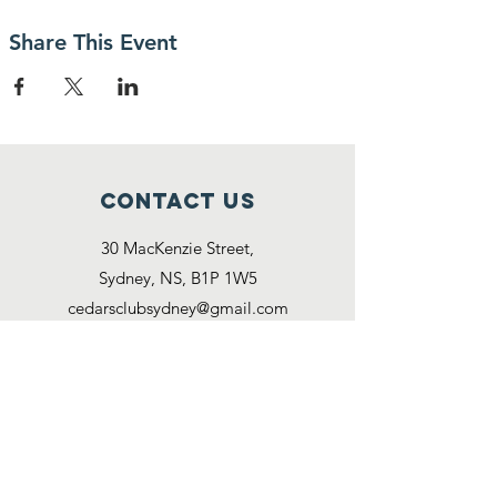
Share This Event
Contact Us
30 MacKenzie Street,
Sydney, NS, B1P 1W5
cedarsclubsydney@gmail.com
Connect with us
Facebook
Reach us