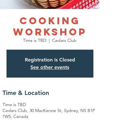
COOKING
WORKSHOP
Time is TBD
  |  
Cedars Club
Registration is Closed
See other events
Time & Location
Time is TBD
Cedars Club, 30 MacKenzie St, Sydney, NS B1P
1W5, Canada