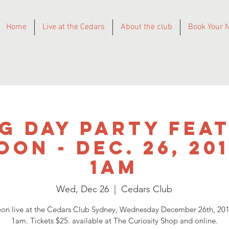
Home
Live at the Cedars
About the club
Book Your N
g Day Party Fea
on - DEC. 26, 20
1am
Wed, Dec 26
  |  
Cedars Club
n live at the Cedars Club Sydney, Wednesday December 26th, 20
1am. Tickets $25. available at The Curiosity Shop and online.