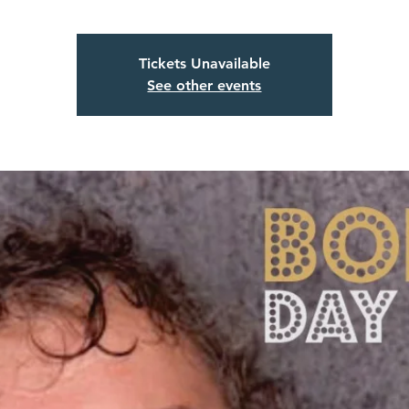
Tickets Unavailable
See other events