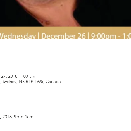
 27, 2018, 1:00 a.m.
t, Sydney, NS B1P 1W5, Canada
 2018, 9pm-1am.