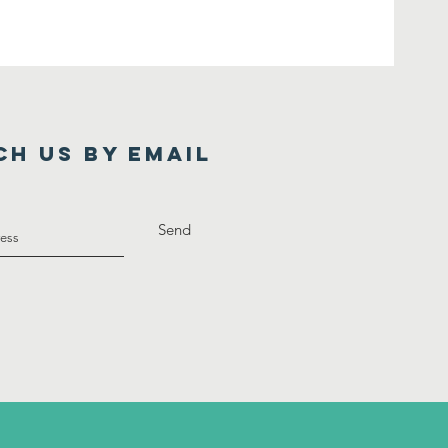
ch us by Email
Send