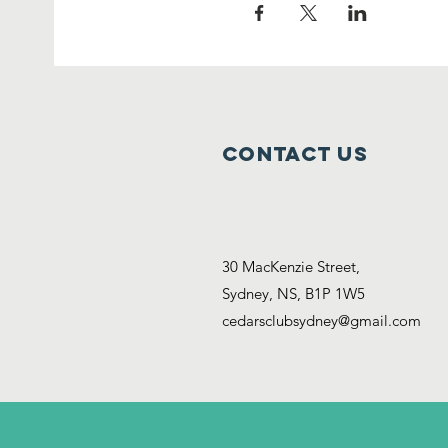
Contact Us
30 MacKenzie Street,
Sydney, NS, B1P 1W5
cedarsclubsydney@gmail.com