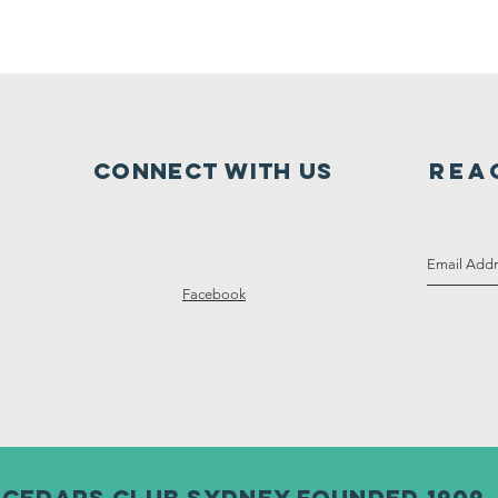
Connect with us
Rea
Facebook
CEDARS CLUB SYDNEY FOUNDED 1909