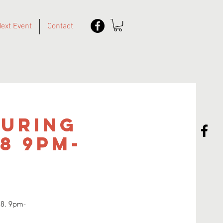
ext Event
Contact
turing
18 9pm-
18. 9pm-