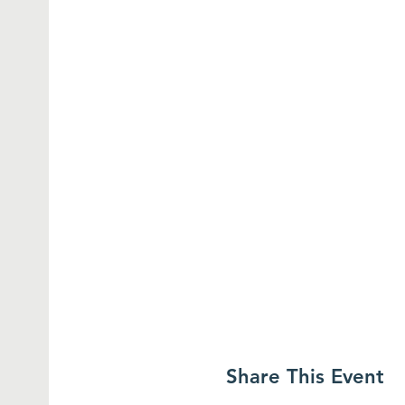
Share This Event