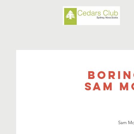
Borin
Sam Mo
Sam Moo