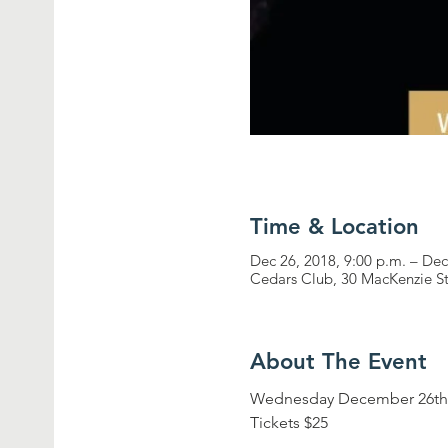
Time & Location
Dec 26, 2018, 9:00 p.m. – Dec
Cedars Club, 30 MacKenzie S
About The Event
Wednesday December 26th,
Tickets $25